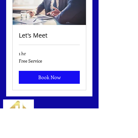
Let's Meet
1 hr
Free
Free Service
Service
Book Now