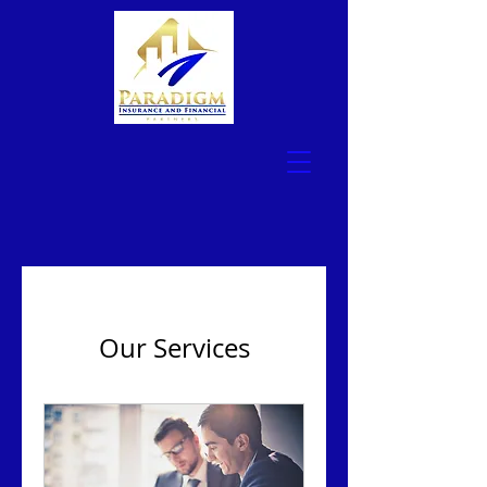
Our Services